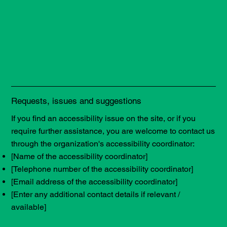
Requests, issues and suggestions
If you find an accessibility issue on the site, or if you
require further assistance, you are welcome to contact us
through the organization's accessibility coordinator:
[Name of the accessibility coordinator]
[Telephone number of the accessibility coordinator]
[Email address of the accessibility coordinator]
[Enter any additional contact details if relevant /
available]