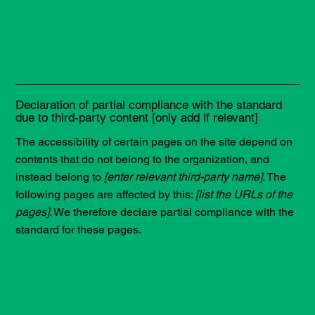
Declaration of partial compliance with the standard
due to third-party content [only add if relevant]
The accessibility of certain pages on the site depend on
contents that do not belong to the organization, and
instead belong to
[enter relevant third-party name]
. The
following pages are affected by this:
[list the URLs of the
pages]
. We therefore declare partial compliance with the
standard for these pages.