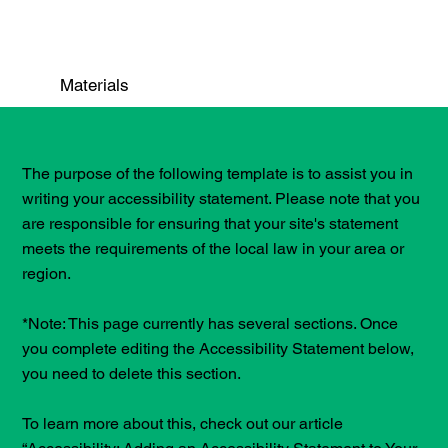
Materials
The purpose of the following template is to assist you in
writing your accessibility statement. Please note that you
are responsible for ensuring that your site's statement
meets the requirements of the local law in your area or
region.
*Note: This page currently has several sections. Once
you complete editing the Accessibility Statement below,
you need to delete this section.
To learn more about this, check out our article