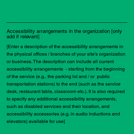
Accessibility arrangements in the organization [only
add if relevant]
[Enter a description of the accessibility arrangements in
the physical offices / branches of your site's organization
or business. The description can include all current
accessibility arrangements - starting from the beginning
of the service (e.g., the parking lot and / or public
transportation stations) to the end (such as the service
desk, restaurant table, classroom etc.). It is also required
to specify any additional accessibility arrangements,
such as disabled services and their location, and
accessibility accessories (e.g. in audio inductions and
elevators) available for use]