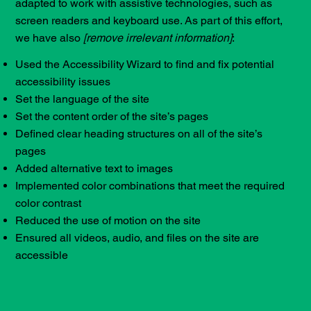
adapted to work with assistive technologies, such as
screen readers and keyboard use. As part of this effort,
we have also
[remove irrelevant information]
:
Used the Accessibility Wizard to find and fix potential
accessibility issues
Set the language of the site
Set the content order of the site’s pages
Defined clear heading structures on all of the site’s
pages
Added alternative text to images
Implemented color combinations that meet the required
color contrast
Reduced the use of motion on the site
Ensured all videos, audio, and files on the site are
accessible