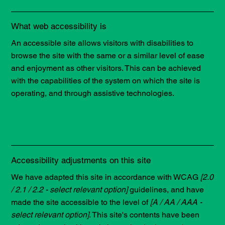
What web accessibility is
An accessible site allows visitors with disabilities to
browse the site with the same or a similar level of ease
and enjoyment as other visitors. This can be achieved
with the capabilities of the system on which the site is
operating, and through assistive technologies.
Accessibility adjustments on this site
We have adapted this site in accordance with WCAG
[2.0
/ 2.1 / 2.2 - select relevant option]
guidelines, and have
made the site accessible to the level of
[A / AA / AAA -
select relevant option]
. This site's contents have been