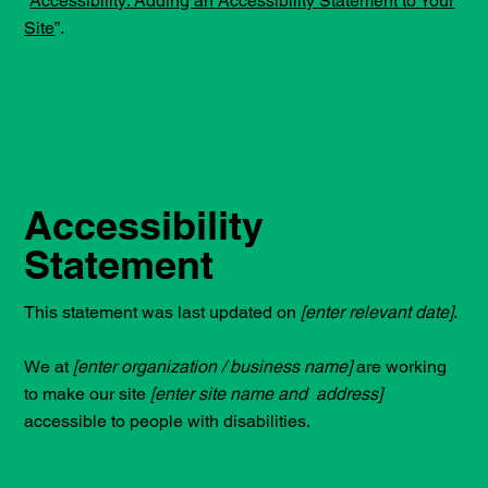
“
Accessibility: Adding an Accessibility Statement to Your
Site
”.
Accessibility
Statement
This statement was last updated on
[enter relevant date]
.
We at
[enter organization / business name]
are working
to make our site
[enter site name and address]
accessible to people with disabilities.